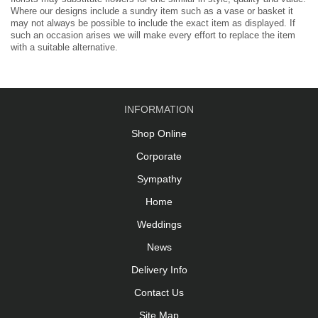
Where our designs include a sundry item such as a vase or basket it
may not always be possible to include the exact item as displayed. If
such an occasion arises we will make every effort to replace the item
with a suitable alternative.
INFORMATION
Shop Online
Corporate
Sympathy
Home
Weddings
News
Delivery Info
Contact Us
Site Map