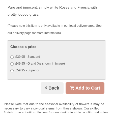
Pure and innocent: simply white Roses and Freesia with
pretty looped grass.
(Please note this item is only available in our local delivery area. See
our delivery page for more information).
Choose a price
£39.95 - Standard
£49.95 - Grand (As shown in image)
£59.95 - Superior
Back
Add to Cart
Please Note
that due to the seasonal availability of flowers it may be
necessary to vary individual stems from those shown. Our skilled
florists may substitute flowers for one similar in style, quality and value.