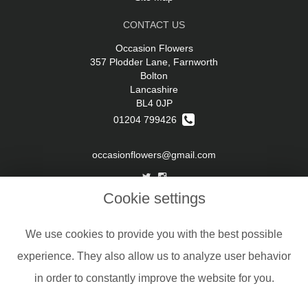
CONTACT US
Occasion Flowers
357 Plodder Lane, Farnworth
Bolton
Lancashire
BL4 0JP
01204 799426
occasionflowers@gmail.com
Cookie settings
LEGAL
Terms and Conditions
We use cookies to provide you with the best possible
Privacy Policy
experience. They also allow us to analyze user behavior
Cookie Policy
in order to constantly improve the website for you.
Website created by
floristPro