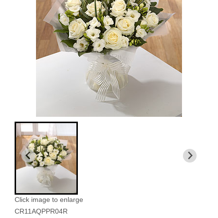
Click image to enlarge
CR11AQPPR04R