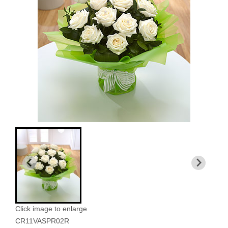
Click image to enlarge
CR11VASPR02R