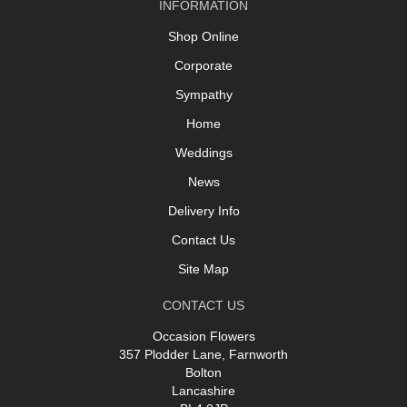
INFORMATION
Shop Online
Corporate
Sympathy
Home
Weddings
News
Delivery Info
Contact Us
Site Map
CONTACT US
Occasion Flowers
357 Plodder Lane, Farnworth
Bolton
Lancashire