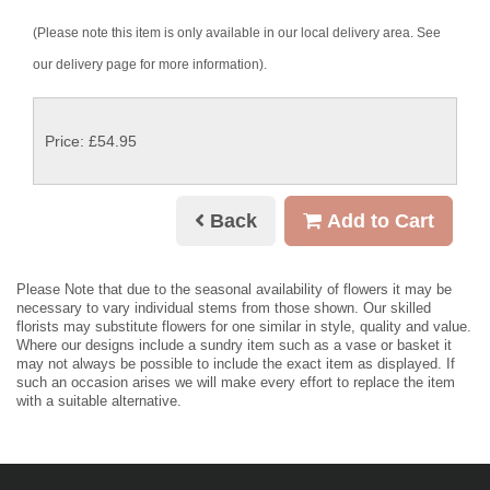
(Please note this item is only available in our local delivery area. See
our delivery page for more information).
Price: £54.95
Back
Add to Cart
Please Note
that due to the seasonal availability of flowers it may be
necessary to vary individual stems from those shown. Our skilled
florists may substitute flowers for one similar in style, quality and value.
Where our designs include a sundry item such as a vase or basket it
may not always be possible to include the exact item as displayed. If
such an occasion arises we will make every effort to replace the item
with a suitable alternative.