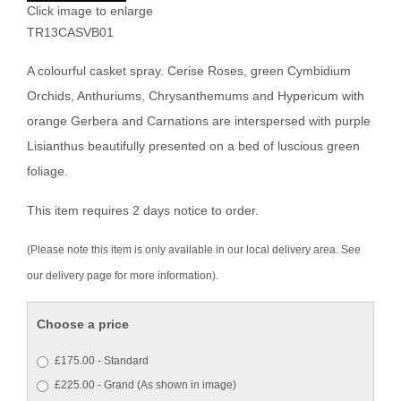
Click image to enlarge
TR13CASVB01
A colourful casket spray. Cerise Roses, green Cymbidium
Orchids, Anthuriums, Chrysanthemums and Hypericum with
orange Gerbera and Carnations are interspersed with purple
Lisianthus beautifully presented on a bed of luscious green
foliage.
This item requires 2 days notice to order.
(Please note this item is only available in our local delivery area. See
our delivery page for more information).
Choose a price
£175.00 - Standard
£225.00 - Grand (As shown in image)