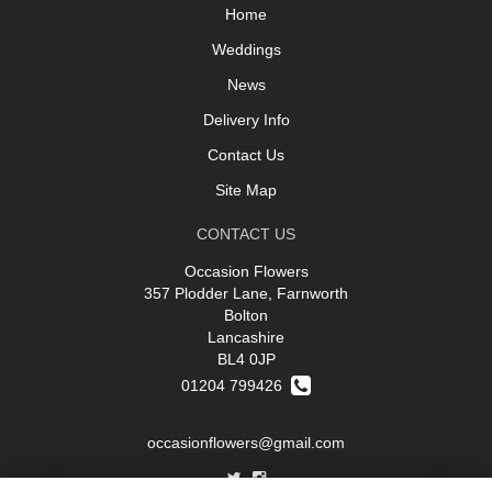
Home
Weddings
News
Delivery Info
Contact Us
Site Map
CONTACT US
Occasion Flowers
357 Plodder Lane, Farnworth
Bolton
Lancashire
BL4 0JP
01204 799426
occasionflowers@gmail.com