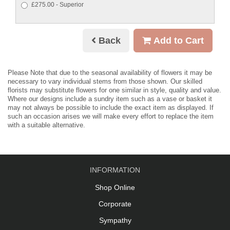
£275.00 - Superior
Back
Add to Cart
Please Note
that due to the seasonal availability of flowers it may be
necessary to vary individual stems from those shown. Our skilled
florists may substitute flowers for one similar in style, quality and value.
Where our designs include a sundry item such as a vase or basket it
may not always be possible to include the exact item as displayed. If
such an occasion arises we will make every effort to replace the item
with a suitable alternative.
INFORMATION
Shop Online
Corporate
Sympathy