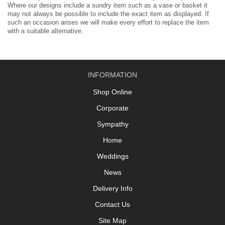
Where our designs include a sundry item such as a vase or basket it
may not always be possible to include the exact item as displayed. If
such an occasion arises we will make every effort to replace the item
with a suitable alternative.
INFORMATION
Shop Online
Corporate
Sympathy
Home
Weddings
News
Delivery Info
Contact Us
Site Map