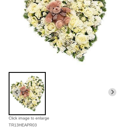
Click image to enlarge
TR13HEAPR03