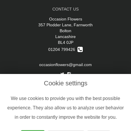
CONTACT US
Occasion Flowers
357 Plodder Lane, Farnworth
Bolton
Lancashire
BL4 0JP
01204 799426
occasionflowers@gmail.com
Cookie settings
LEGAL
Terms and Conditions
We use cookies to provide you with the best possible
Privacy Policy
experience. They also allow us to analyze user behavior
Cookie Policy
in order to constantly improve the website for you.
Website created by
floristPro