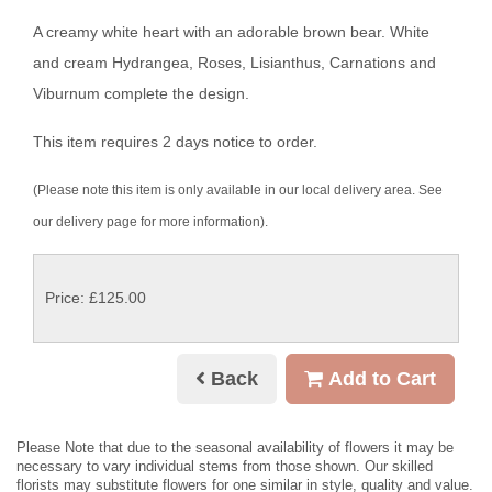
A creamy white heart with an adorable brown bear. White
and cream Hydrangea, Roses, Lisianthus, Carnations and
Viburnum complete the design.
This item requires 2 days notice to order.
(Please note this item is only available in our local delivery area. See
our delivery page for more information).
Price: £125.00
Back
Add to Cart
Please Note
that due to the seasonal availability of flowers it may be
necessary to vary individual stems from those shown. Our skilled
florists may substitute flowers for one similar in style, quality and value.