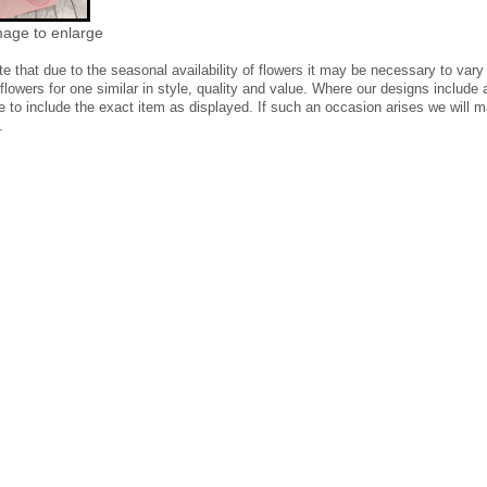
mage to enlarge
te
that due to the seasonal availability of flowers it may be necessary to vary
 flowers for one similar in style, quality and value. Where our designs includ
e to include the exact item as displayed. If such an occasion arises we will ma
.