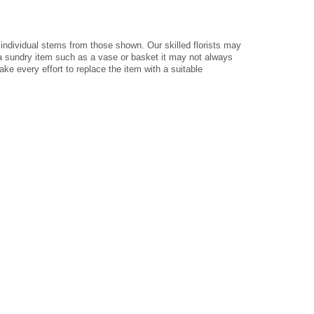
 individual stems from those shown. Our skilled florists may
e a sundry item such as a vase or basket it may not always
ke every effort to replace the item with a suitable