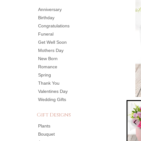
Anniversary
Birthday
Congratulations
Funeral
Get Well Soon
Mothers Day
New Born
Romance
Spring
Thank You
Valentines Day
Wedding Gifts
Gift Designs
Plants
Bouquet