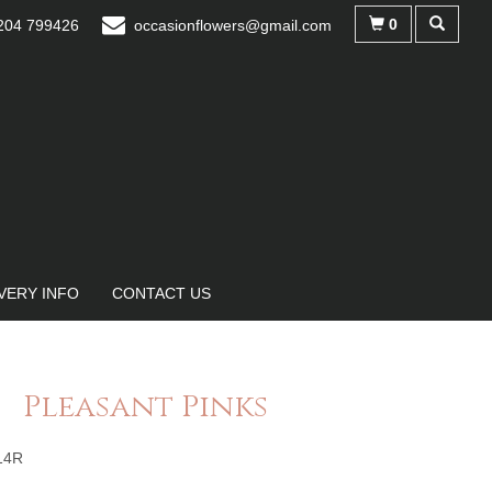
0
04 799426
occasionflowers@gmail.com
VERY INFO
CONTACT US
Pleasant Pinks
14R