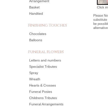
Arrangement
Basket
Click i
Handtied
Please No
substitute
be possibl
Finishing Touches
alternative
Chocolates
Balloons
Funeral Flowers
Letters and numbers
Specialist Tributes
Spray
Wreath
Hearts & Crosses
Funeral Posies
Childrens Tributes
Funeral Arrangements