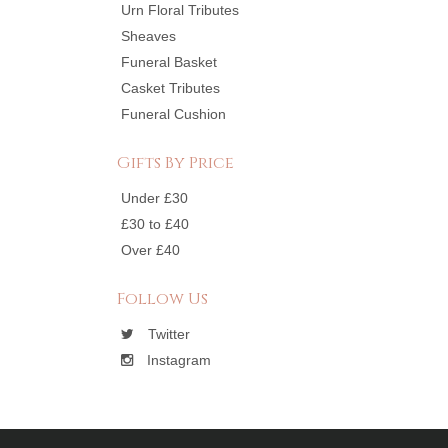
Urn Floral Tributes
Sheaves
Funeral Basket
Casket Tributes
Funeral Cushion
Gifts By Price
Under £30
£30 to £40
Over £40
Follow Us
Twitter
Instagram