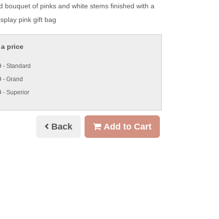
d bouquet of pinks and white stems finished with a
splay pink gift bag
a price
 - Standard
 - Grand
 - Superior
Back
Add to Cart