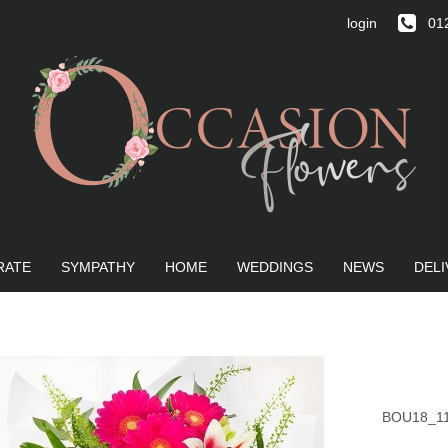
login
012
RATE
SYMPATHY
HOME
WEDDINGS
NEWS
DELI
BOU18_1