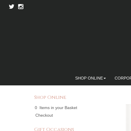
SHOP ONLINE
CORPO
Shop Online
0 Items in your Basket
Checkout
Gift Occasions