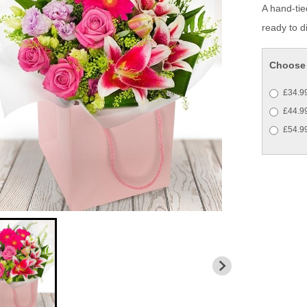
A hand-tie
ready to di
Choose 
£34.99
£44.99
£54.99