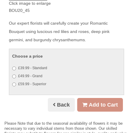
Click image to enlarge
BOU20_45
Our expert florists will carefully create your Romantic
Bouquet using luscious red lilies and roses, deep pink
germini, and burgundy chrysanthemums.
Choose a price
£39.99 - Standard
£49.99 - Grand
£59.99 - Superior
Back
Add to Cart
Please Note
that due to the seasonal availability of flowers it may be
necessary to vary individual stems from those shown. Our skilled