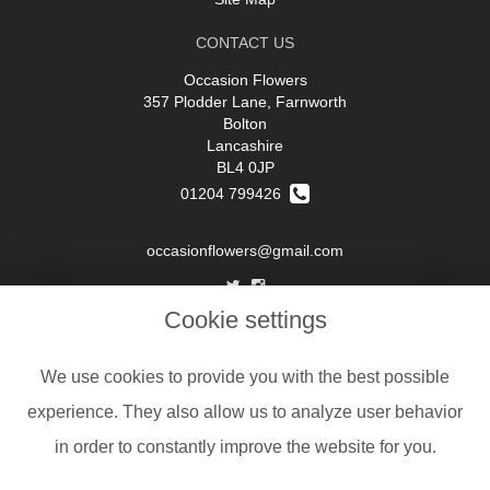
CONTACT US
Occasion Flowers
357 Plodder Lane, Farnworth
Bolton
Lancashire
BL4 0JP
01204 799426
occasionflowers@gmail.com
Cookie settings
LEGAL
Terms and Conditions
We use cookies to provide you with the best possible
Privacy Policy
experience. They also allow us to analyze user behavior
Cookie Policy
in order to constantly improve the website for you.
Website created by
floristPro