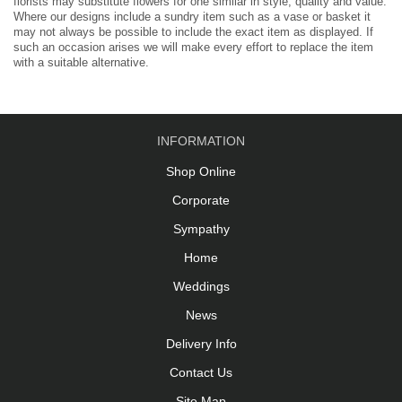
florists may substitute flowers for one similar in style, quality and value.
Where our designs include a sundry item such as a vase or basket it
may not always be possible to include the exact item as displayed. If
such an occasion arises we will make every effort to replace the item
with a suitable alternative.
INFORMATION
Shop Online
Corporate
Sympathy
Home
Weddings
News
Delivery Info
Contact Us
Site Map